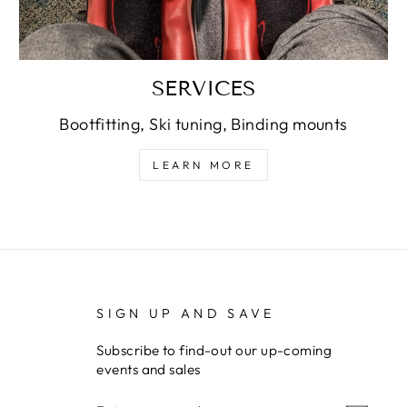
SERVICES
Bootfitting, Ski tuning, Binding mounts
LEARN MORE
SIGN UP AND SAVE
Subscribe to find-out our up-coming
events and sales
ENTER
SUBSCRIBE