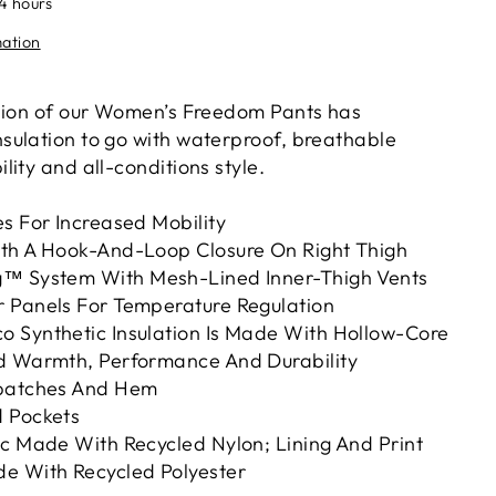
24 hours
mation
sion of our Women’s Freedom Pants has
ulation to go with waterproof, breathable
ity and all-conditions style.
s For Increased Mobility
th A Hook-And-Loop Closure On Right Thigh
g™ System With Mesh-Lined Inner-Thigh Vents
 Panels For Temperature Regulation
 Synthetic Insulation Is Made With Hollow-Core
d Warmth, Performance And Durability
kpatches And Hem
 Pockets
ic Made With Recycled Nylon; Lining And Print
e With Recycled Polyester