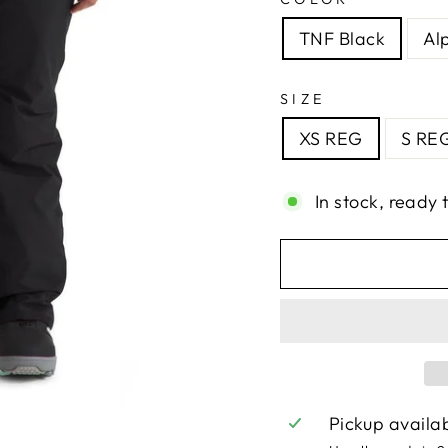
TNF Black
Al
SIZE
XS REG
S RE
In stock, ready 
Pickup availa