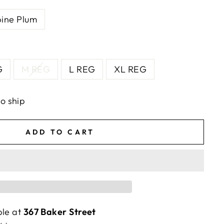
pine Plum
G
M REG
L REG
XL REG
to ship
ADD TO CART
ble at
367 Baker Street