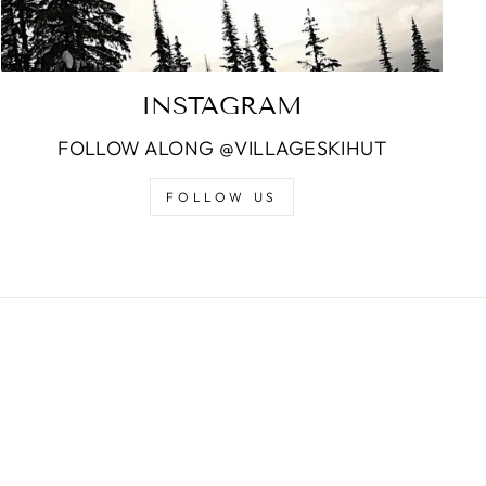
INSTAGRAM
FOLLOW ALONG @VILLAGESKIHUT
FOLLOW US