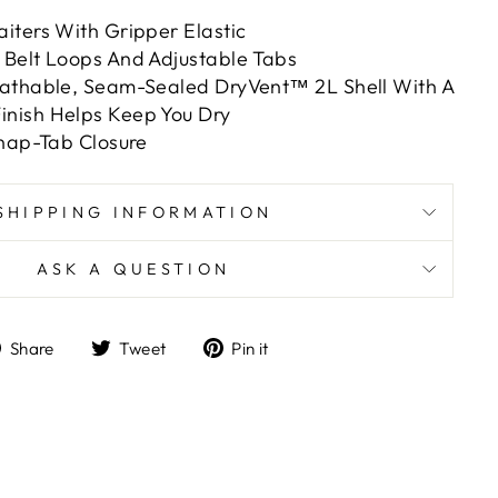
iters With Gripper Elastic
Belt Loops And Adjustable Tabs
athable, Seam-Sealed DryVent™ 2L Shell With A
nish Helps Keep You Dry
Snap-Tab Closure
SHIPPING INFORMATION
ASK A QUESTION
Share
Tweet
Pin
Share
Tweet
Pin it
on
on
on
Facebook
Twitter
Pinterest