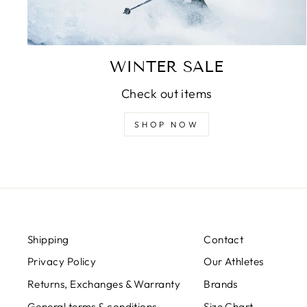
WINTER SALE
Check out items
SHOP NOW
Shipping
Contact
Privacy Policy
Our Athletes
Returns, Exchanges & Warranty
Brands
General terms & conditions
Size Chart