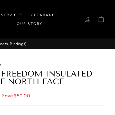
SERVICES
CLEARANCE
LOG IN
CAR
OUR STORY
Boots, Bindings)
E
 FREEDOM INSULATED
HE NORTH FACE
Save $50.00