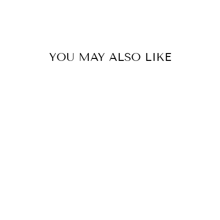
YOU MAY ALSO LIKE