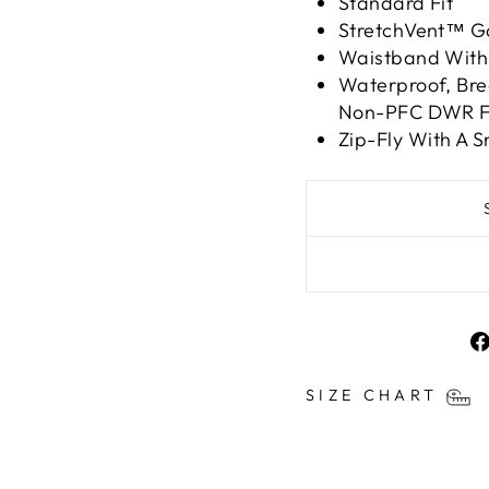
Standard Fit
StretchVent™ Ga
Waistband With 
Waterproof, Bre
Non-PFC DWR Fi
Zip-Fly With A 
SIZE CHART