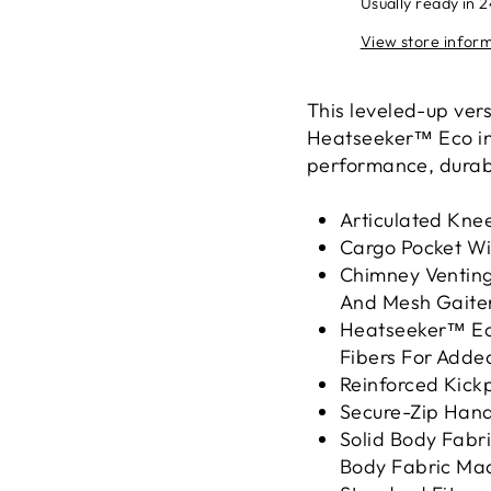
Usually ready in 
View store infor
This leveled-up ver
Heatseeker™ Eco ins
performance, durabil
Articulated Knee
Cargo Pocket Wi
Chimney Ventin
And Mesh Gaiter
Heatseeker™ Eco
Fibers For Adde
Reinforced Kic
Secure-Zip Hand
Solid Body Fabr
Body Fabric Mad