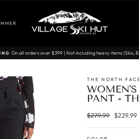
UMMER
On all orders over $399 | Not including heavy items (Skis, 
PING
Pause
slideshow
THE NORTH FAC
WOMEN'S
PANT - T
Regular
Sale
$279.99
$229.99
price
price
COLOR