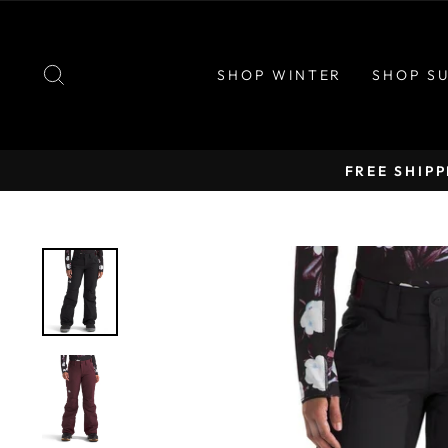
Skip
to
content
SEARCH
SHOP WINTER
SHOP S
FREE SHIP