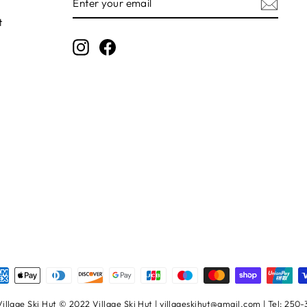
YOUR
EMAIL
t
Instagram
Facebook
illage Ski Hut © 2022 Village Ski Hut | villageskihut@gmail.com | Tel: 250