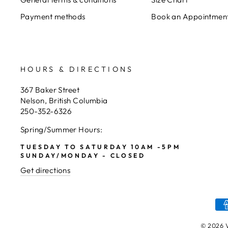
Payment methods
Book an Appointmen
HOURS & DIRECTIONS
367 Baker Street
Nelson, British Columbia
250-352-6326
Spring/Summer Hours:
TUESDAY TO SATURDAY 10AM -5PM
SUNDAY/MONDAY - CLOSED
Get directions
© 2026 V