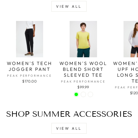
VIEW ALL
WOMEN'S TECH
WOMEN'S WOOL
WOMEN'
JOGGER PANT
BLEND SHORT
UPF H
SLEEVED TEE
LONG 
PEAK PERFORMANCE
T
$170.00
PEAK PERFORMANCE
$99.99
PEAK PER
$12
SHOP SUMMER ACCESSORIES
VIEW ALL