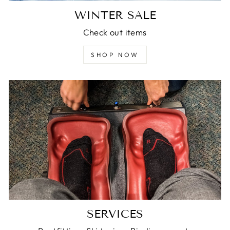
WINTER SALE
Check out items
SHOP NOW
SERVICES