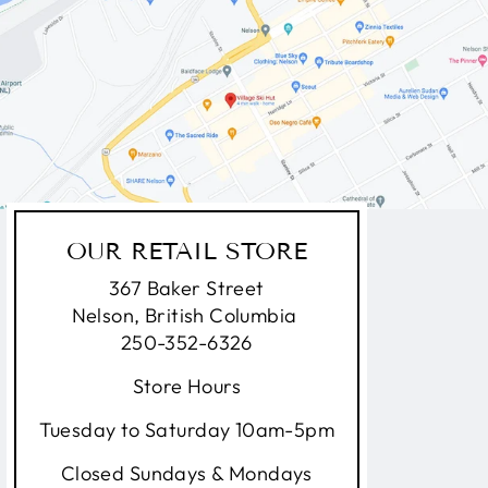
OUR RETAIL STORE
367 Baker Street
Nelson, British Columbia
250-352-6326
Store Hours
Tuesday to Saturday 10am-5pm
Closed Sundays & Mondays