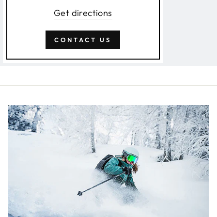
Get directions
CONTACT US