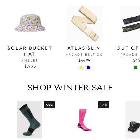
SOLAR BUCKET
ATLAS SLIM
OUT OF
HAT
ARCADE BELT CO
ARCADE 
$44.99
$44
AMBLER
$59.95
SHOP WINTER SALE
Sale
Sale