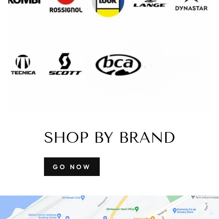
SHOP BY BRAND
GO NOW