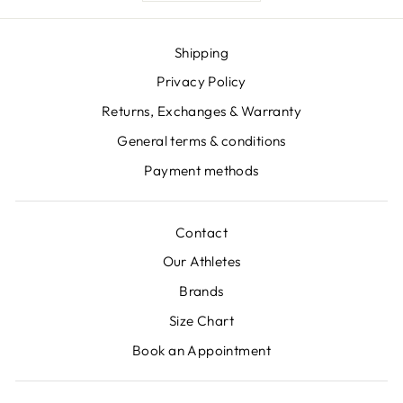
Shipping
Privacy Policy
Returns, Exchanges & Warranty
General terms & conditions
Payment methods
Contact
Our Athletes
Brands
Size Chart
Book an Appointment