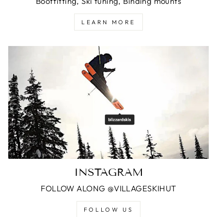
Bootfitting, Ski tuning, Binding mounts
LEARN MORE
INSTAGRAM
FOLLOW ALONG @VILLAGESKIHUT
FOLLOW US