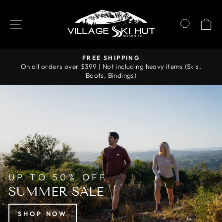
Skip
VILLAGE
to
SITE NAVIGATION
SEAR
C
SKI
content
HUT
FREE SHIPPING
On all orders over $399 | Not including heavy items (Skis,
Pause
Boots, Bindings)
slideshow
UP TO 50% OFF
SUMMER SALE
SHOP NOW