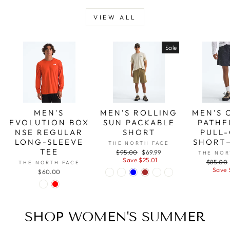
VIEW ALL
Sale
MEN'S
MEN'S ROLLING
MEN'S 
EVOLUTION BOX
SUN PACKABLE
PATHF
NSE REGULAR
SHORT
PULL-
LONG-SLEEVE
SHORT
THE NORTH FACE
TEE
Regular
Sale
$95.00
$69.99
THE NOR
price
price
Save $25.01
Regular
$85.00
THE NORTH FACE
price
Save 
$60.00
SHOP WOMEN'S SUMMER