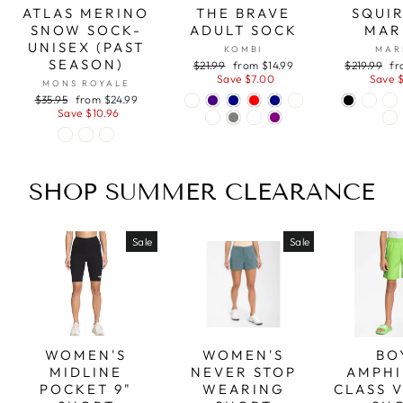
ATLAS MERINO
THE BRAVE
SQUIR
SNOW SOCK-
ADULT SOCK
MAR
UNISEX (PAST
KOMBI
MAR
SEASON)
Regular
Sale
Regular
Sa
$21.99
from $14.99
$219.99
fr
price
price
price
pr
Save $7.00
Save 
MONS ROYALE
Regular
Sale
$35.95
from $24.99
price
price
Save $10.96
SHOP SUMMER CLEARANCE
Sale
Sale
WOMEN'S
WOMEN'S
BO
MIDLINE
NEVER STOP
AMPHI
POCKET 9"
WEARING
CLASS 