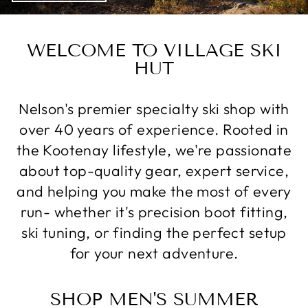
WELCOME TO VILLAGE SKI
HUT
Nelson's premier specialty ski shop with
over 40 years of experience. Rooted in
the Kootenay lifestyle, we're passionate
about top-quality gear, expert service,
and helping you make the most of every
run- whether it's precision boot fitting,
ski tuning, or finding the perfect setup
for your next adventure.
SHOP MEN'S SUMMER