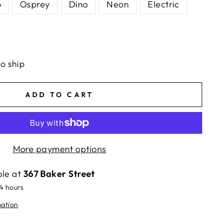
o
Osprey
Dino
Neon
Electric
to ship
ADD TO CART
More payment options
ble at
367 Baker Street
24 hours
mation