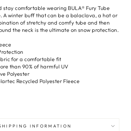
d stay comfortable wearing BULA® Fury Tube
. A winter buff that can be a balaclava, a hat or
bination of stretchy and comfy tube and then
ound the neck is the ultimate on snow protection.
leece
rotection
bric for a comfortable fit
ore than 90% of harmful UV
ve Polyester
lartec Recycled Polyester Fleece
SHIPPING INFORMATION