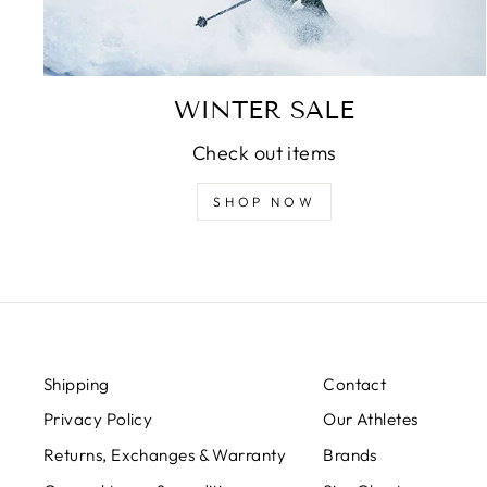
WINTER SALE
Check out items
SHOP NOW
Shipping
Contact
Privacy Policy
Our Athletes
Returns, Exchanges & Warranty
Brands