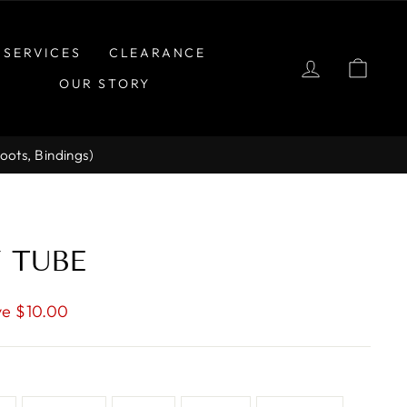
SERVICES
CLEARANCE
LOG IN
CAR
OUR STORY
Boots, Bindings)
Y TUBE
e $10.00