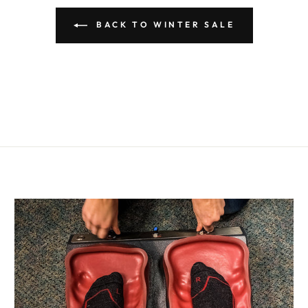
BACK TO WINTER SALE