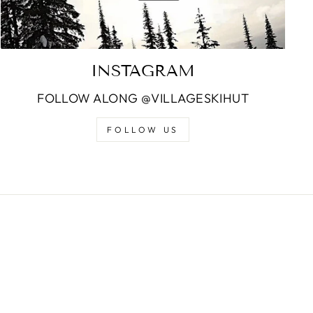
INSTAGRAM
FOLLOW ALONG @VILLAGESKIHUT
FOLLOW US