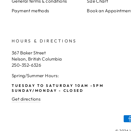
General terms & conditions
Size Chart
Payment methods
Book an Appointmen
HOURS & DIRECTIONS
367 Baker Street
Nelson, British Columbia
250-352-6326
Spring/Summer Hours:
TUESDAY TO SATURDAY 10AM -5PM
SUNDAY/MONDAY - CLOSED
Get directions
© 2026 V