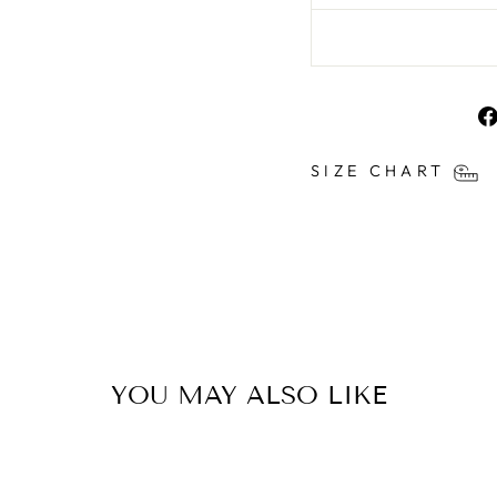
SIZE CHART
YOU MAY ALSO LIKE