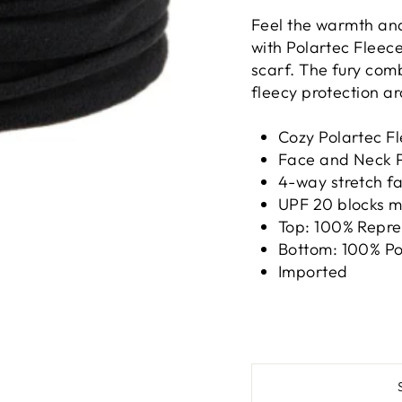
Feel the warmth an
with Polartec Fleece
scarf. The fury com
fleecy protection ar
Cozy Polartec F
Face and Neck P
4-way stretch fa
UPF 20 blocks m
Top: 100% Repre
Bottom: 100% Po
Imported