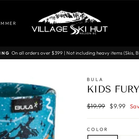
UMMER
On all orders over $399 | Not including heavy items (Skis, 
PING
Pause
slideshow
BULA
KIDS FUR
Regular
Sale
$19.99
$9.99
Sav
price
price
COLOR