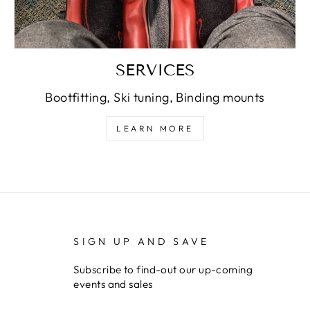
SERVICES
Bootfitting, Ski tuning, Binding mounts
LEARN MORE
SIGN UP AND SAVE
Subscribe to find-out our up-coming
events and sales
ENTER
SUBSCRIBE