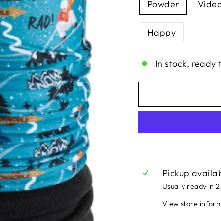
Powder
Vide
Happy
In stock, ready 
Pickup availa
Usually ready in 
View store infor