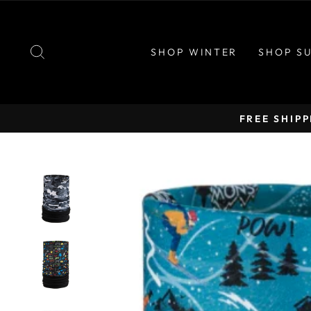
Skip
to
content
SEARCH
SHOP WINTER
SHOP S
FREE SHIP