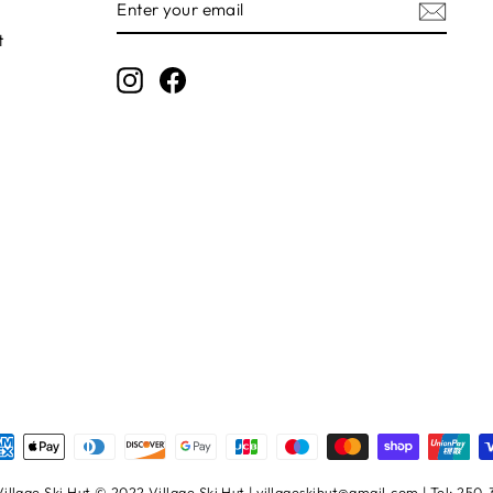
YOUR
EMAIL
t
Instagram
Facebook
illage Ski Hut © 2022 Village Ski Hut | villageskihut@gmail.com | Tel: 250